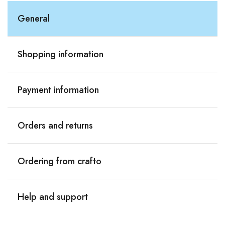
General
Shopping information
Payment information
Orders and returns
Ordering from crafto
Help and support