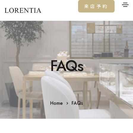
来店予約
FAQs
Home
FAQs