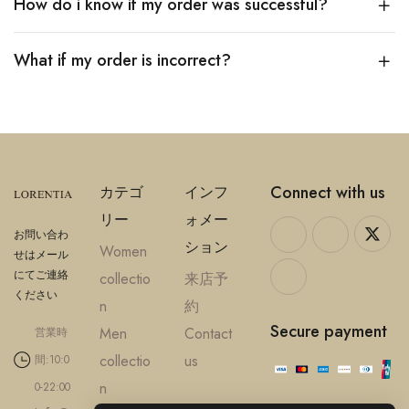
How do i know if my order was successful?
What if my order is incorrect?
Connect with us
カテゴ
インフ
リー
ォメー
お問い合わ
ション
Women
せはメール
にてご連絡
collectio
来店予
ください
n
約
Secure payment
Men
Contact
営業時
collectio
us
間:10:0
n
0-22:00