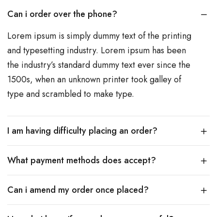
Can i order over the phone?
Lorem ipsum is simply dummy text of the printing
and typesetting industry. Lorem ipsum has been
the industry’s standard dummy text ever since the
1500s, when an unknown printer took galley of
type and scrambled to make type.
I am having difficulty placing an order?
What payment methods does accept?
Can i amend my order once placed?